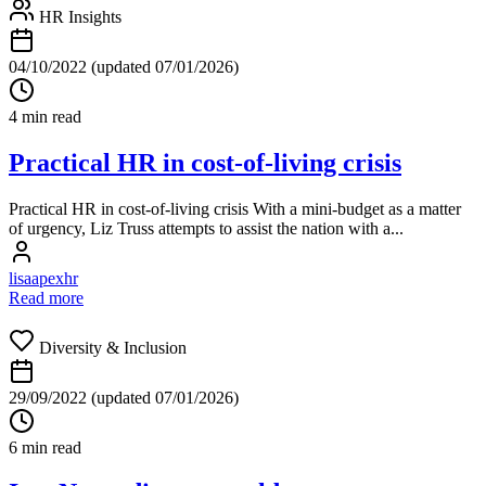
HR Insights
04/10/2022
(updated 07/01/2026)
4 min read
Practical HR in cost-of-living crisis
Practical HR in cost-of-living crisis With a mini-budget as a matter
of urgency, Liz Truss attempts to assist the nation with a...
lisaapexhr
Read more
Diversity & Inclusion
29/09/2022
(updated 07/01/2026)
6 min read