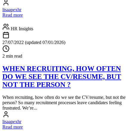
lisaapexhr
Read more
HR Insights
27/07/2022
(updated 07/01/2026)
2 min read
WHEN RECRUITING, HOW OFTEN
DO WE SEE THE CV/RESUME, BUT
NOT THE PERSON ?
When recruiting, how often do we see the CV/resume, but not the
person? So many recruitment processes leave candidates feeling
frustrated. We’re...
lisaapexhr
Read more