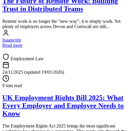
The Future of Remote Work: Building
Trust in Distributed Teams
Remote work is no longer the “new way”, it is simply work. Yet
plenty of employers across Devon and Cornwall are still...
lisaapexhr
Read more
Employment Law
24/11/2025
(updated 19/01/2026)
9 min read
UK Employment Rights Bill 2025: What
Every Employer and Employee Needs to
Know
The Employment Rights Act 2025 brings the most significant