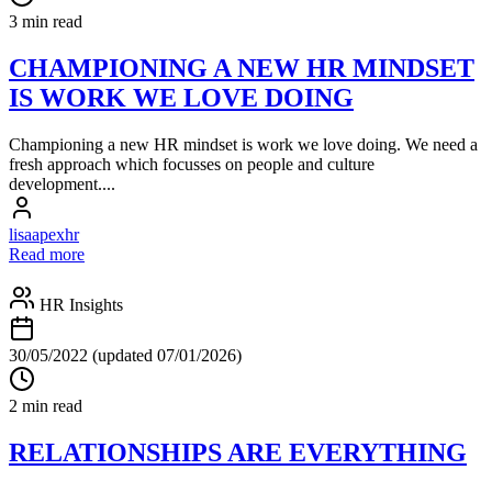
3 min read
CHAMPIONING A NEW HR MINDSET
IS WORK WE LOVE DOING
Championing a new HR mindset is work we love doing. We need a
fresh approach which focusses on people and culture
development....
lisaapexhr
Read more
HR Insights
30/05/2022
(updated 07/01/2026)
2 min read
RELATIONSHIPS ARE EVERYTHING