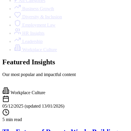
✔ All Categories
Business Growth
Diversity & Inclusion
Employment Law
HR Insights
Leadership
Workplace Culture
Featured Insights
Our most popular and impactful content
Workplace Culture
05/12/2025
(updated 13/01/2026)
5 min read