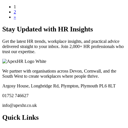
1
2
»
Stay Updated with HR Insights
Get the latest HR trends, workplace insights, and practical advice
delivered straight to your inbox. Join 2,000+ HR professionals who
trust our expertise.
We partner with organisations across Devon, Cornwall, and the
South West to create workplaces where people thrive.
Argosy House, Longbridge Rd, Plympton, Plymouth PL6 8LT
01752 746627
info@apexhr.co.uk
Quick Links