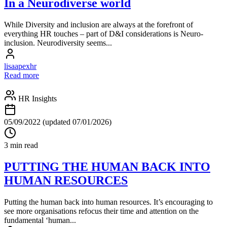
In a Neurodiverse world
While Diversity and inclusion are always at the forefront of
everything HR touches – part of D&I considerations is Neuro-
inclusion. Neurodiversity seems...
lisaapexhr
Read more
HR Insights
05/09/2022
(updated 07/01/2026)
3 min read
PUTTING THE HUMAN BACK INTO
HUMAN RESOURCES
Putting the human back into human resources. It’s encouraging to
see more organisations refocus their time and attention on the
fundamental ‘human...