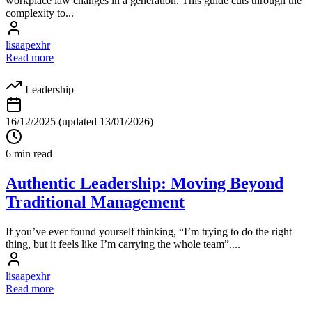
workplace law changes in a generation. This guide cuts through the
complexity to...
lisaapexhr
Read more
Leadership
16/12/2025
(updated 13/01/2026)
6 min read
Authentic Leadership: Moving Beyond
Traditional Management
If you’ve ever found yourself thinking, “I’m trying to do the right
thing, but it feels like I’m carrying the whole team”,...
lisaapexhr
Read more