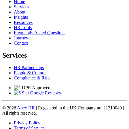
Home
Services
About
Insights
Resources
HR Tools
Frequently Asked Questions
Journey
Contact
Services
HR Partnerships
People & Culture
Compliance & Risk
© 2026
Apex HR
| Registered in the UK Company no: 11219049 |
All rights reserved.
Privacy Policy
Terms of Service