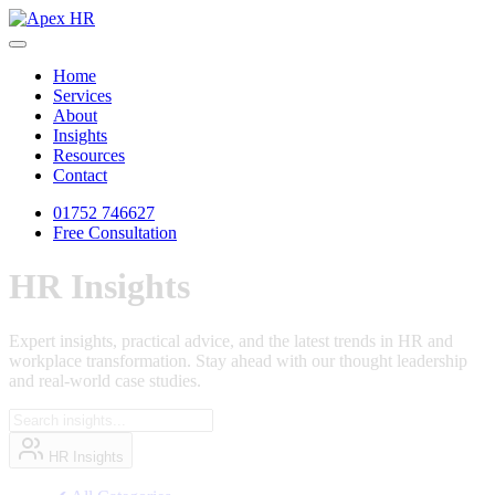
Home
Services
About
Insights
Resources
Contact
01752 746627
Free Consultation
HR
Insights
Expert insights, practical advice, and the latest trends in HR and
workplace transformation. Stay ahead with our thought leadership
and real-world case studies.
HR Insights