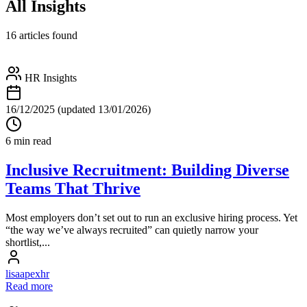
All Insights
16 articles found
HR Insights
16/12/2025
(updated 13/01/2026)
6 min read
Inclusive Recruitment: Building Diverse
Teams That Thrive
Most employers don’t set out to run an exclusive hiring process. Yet
“the way we’ve always recruited” can quietly narrow your
shortlist,...
lisaapexhr
Read more