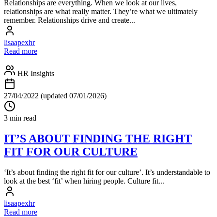
Relationships are everything. When we look at our lives,
relationships are what really matter. They’re what we ultimately
remember. Relationships drive and create...
lisaapexhr
Read more
HR Insights
27/04/2022
(updated 07/01/2026)
3 min read
IT’S ABOUT FINDING THE RIGHT
FIT FOR OUR CULTURE
‘It’s about finding the right fit for our culture’. It’s understandable to
look at the best ‘fit’ when hiring people. Culture fit...
lisaapexhr
Read more