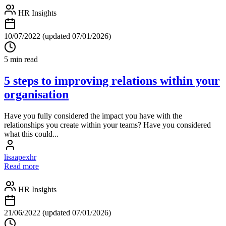
HR Insights
10/07/2022
(updated 07/01/2026)
5 min read
5 steps to improving relations within your
organisation
Have you fully considered the impact you have with the
relationships you create within your teams? Have you considered
what this could...
lisaapexhr
Read more
HR Insights
21/06/2022
(updated 07/01/2026)