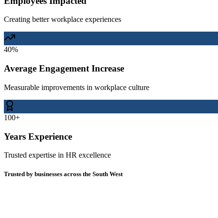
Employees Impacted
Creating better workplace experiences
40%
Average Engagement Increase
Measurable improvements in workplace culture
100+
Years Experience
Trusted expertise in HR excellence
Trusted by businesses across the South West