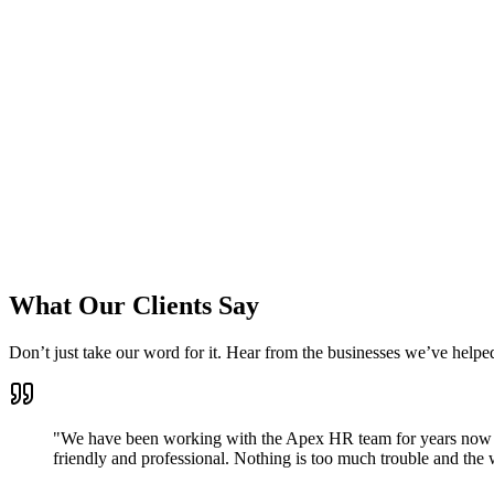
What Our Clients Say
Don’t just take our word for it. Hear from the businesses we’ve helpe
"We have been working with the Apex HR team for years now a
friendly and professional. Nothing is too much trouble and th