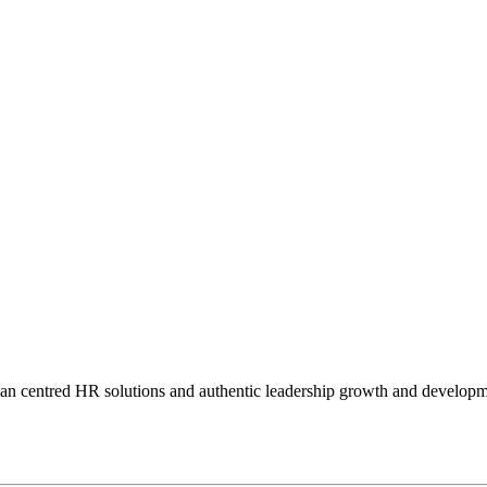
man centred HR solutions and authentic leadership growth and developm