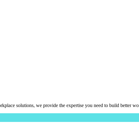
place solutions, we provide the expertise you need to build better wo