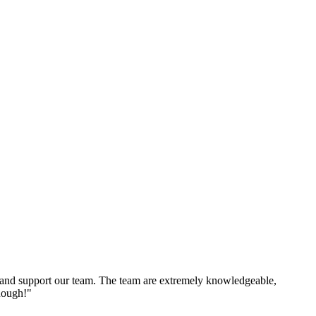
and support our team. The team are extremely knowledgeable,
nough!"