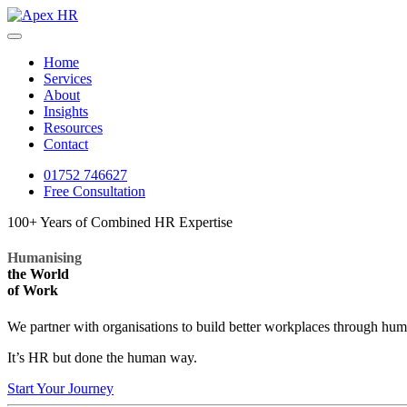
Home
Services
About
Insights
Resources
Contact
01752 746627
Free Consultation
100+ Years of Combined HR Expertise
Humanising
the World
of Work
We partner with organisations to build better workplaces through hu
It’s HR but done the human way.
Start Your Journey