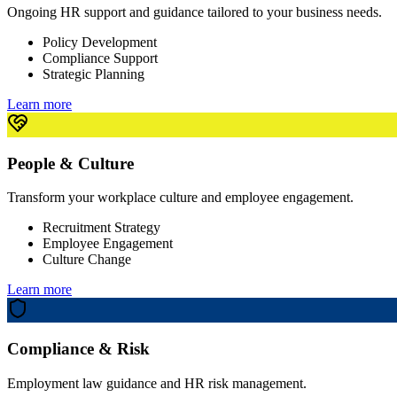
Ongoing HR support and guidance tailored to your business needs.
Policy Development
Compliance Support
Strategic Planning
Learn more
People & Culture
Transform your workplace culture and employee engagement.
Recruitment Strategy
Employee Engagement
Culture Change
Learn more
Compliance & Risk
Employment law guidance and HR risk management.