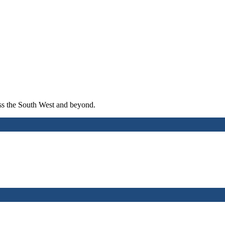
ross the South West and beyond.