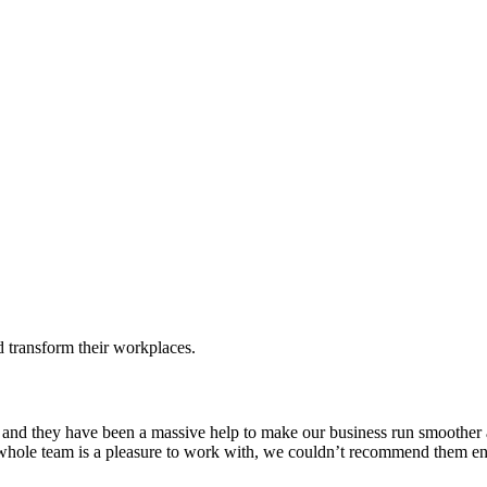
d transform their workplaces.
nd they have been a massive help to make our business run smoother 
e whole team is a pleasure to work with, we couldn’t recommend them e