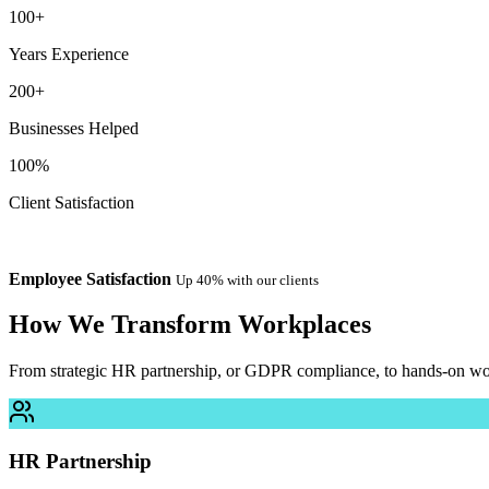
100+
Years Experience
200+
Businesses Helped
100%
Client Satisfaction
Employee Satisfaction
Up 40% with our clients
How We
Transform
Workplaces
From strategic HR partnership, or GDPR compliance, to hands-on work
HR Partnership