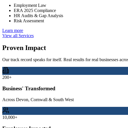
Employment Law
ERA 2025 Compliance
HR Audits & Gap Analysis
Risk Assessment
Learn more
View all Services
Proven
Impact
Our track record speaks for itself. Real results for real businesses ac
200+
Business' Transformed
Across Devon, Cornwall & South West
10,000+