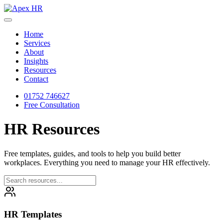
Home
Services
About
Insights
Resources
Contact
01752 746627
Free Consultation
HR
Resources
Free templates, guides, and tools to help you build better
workplaces. Everything you need to manage your HR effectively.
HR Templates