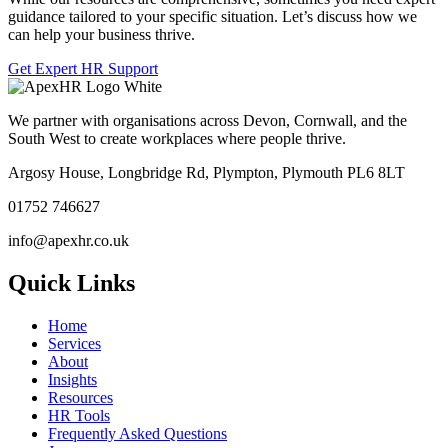
guidance tailored to your specific situation. Let’s discuss how we
can help your business thrive.
Get Expert HR Support
We partner with organisations across Devon, Cornwall, and the
South West to create workplaces where people thrive.
Argosy House, Longbridge Rd, Plympton, Plymouth PL6 8LT
01752 746627
info@apexhr.co.uk
Quick Links
Home
Services
About
Insights
Resources
HR Tools
Frequently Asked Questions