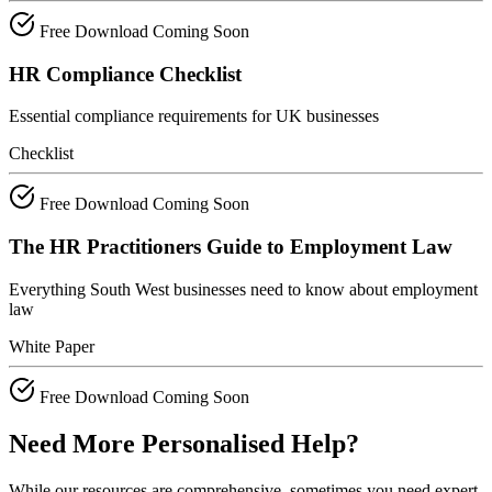
Free Download
Coming Soon
HR Compliance Checklist
Essential compliance requirements for UK businesses
Checklist
Free Download
Coming Soon
The HR Practitioners Guide to Employment Law
Everything South West businesses need to know about employment
law
White Paper
Free Download
Coming Soon
Need More Personalised Help?
While our resources are comprehensive, sometimes you need expert