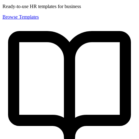
Ready-to-use HR templates for business
Browse Templates