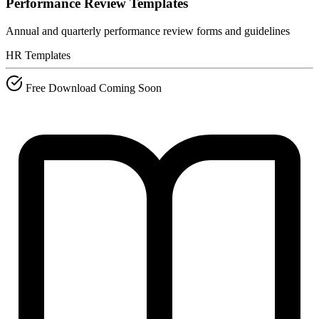
Performance Review Templates
Annual and quarterly performance review forms and guidelines
HR Templates
Free Download
Coming Soon