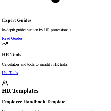
Expert Guides
In-depth guides written by HR professionals
Read Guides
HR Tools
Calculators and tools to simplify HR tasks
Use Tools
HR Templates
Employee Handbook Template