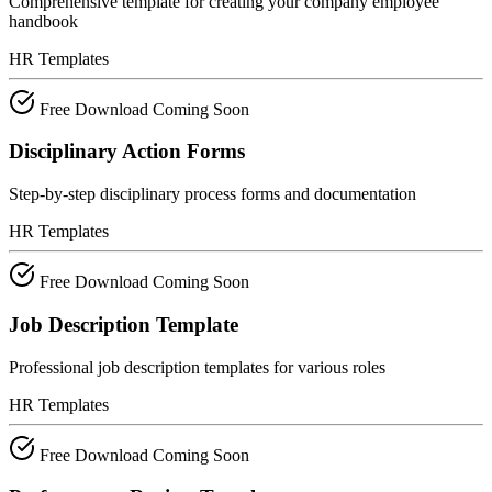
Comprehensive template for creating your company employee
handbook
HR Templates
Free Download
Coming Soon
Disciplinary Action Forms
Step-by-step disciplinary process forms and documentation
HR Templates
Free Download
Coming Soon
Job Description Template
Professional job description templates for various roles
HR Templates
Free Download
Coming Soon