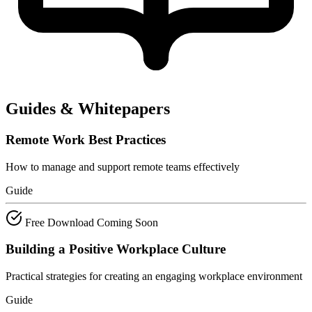
Guides & Whitepapers
Remote Work Best Practices
How to manage and support remote teams effectively
Guide
Free Download
Coming Soon
Building a Positive Workplace Culture
Practical strategies for creating an engaging workplace environment
Guide