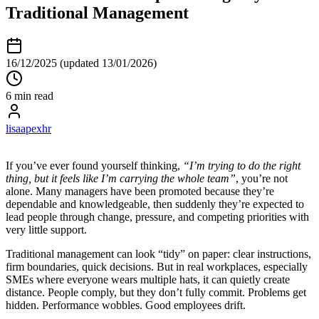
Traditional Management
16/12/2025
(updated 13/01/2026)
6 min read
lisaapexhr
If you’ve ever found yourself thinking,
“I’m trying to do the right
thing, but it feels like I’m carrying the whole team”
, you’re not
alone. Many managers have been promoted because they’re
dependable and knowledgeable, then suddenly they’re expected to
lead people through change, pressure, and competing priorities with
very little support.
Traditional management can look “tidy” on paper: clear instructions,
firm boundaries, quick decisions. But in real workplaces, especially
SMEs where everyone wears multiple hats, it can quietly create
distance. People comply, but they don’t fully commit. Problems get
hidden. Performance wobbles. Good employees drift.