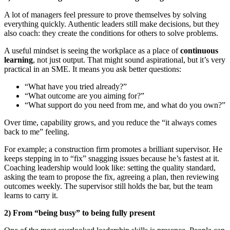
A lot of managers feel pressure to prove themselves by solving
everything quickly. Authentic leaders still make decisions, but they
also coach: they create the conditions for others to solve problems.
A useful mindset is seeing the workplace as a place of
continuous
learning
, not just output. That might sound aspirational, but it’s very
practical in an SME. It means you ask better questions:
“What have you tried already?”
“What outcome are you aiming for?”
“What support do you need from me, and what do you own?”
Over time, capability grows, and you reduce the “it always comes
back to me” feeling.
For example; a construction firm promotes a brilliant supervisor. He
keeps stepping in to “fix” snagging issues because he’s fastest at it.
Coaching leadership would look like: setting the quality standard,
asking the team to propose the fix, agreeing a plan, then reviewing
outcomes weekly. The supervisor still holds the bar, but the team
learns to carry it.
2) From “being busy” to being fully present