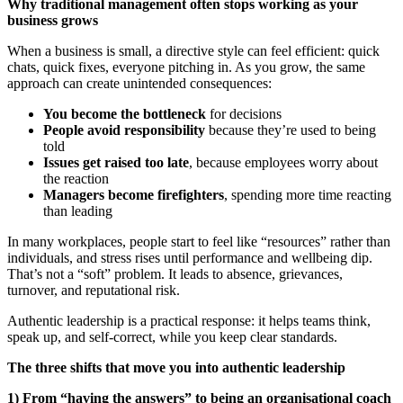
Why traditional management often stops working as your
business grows
When a business is small, a directive style can feel efficient: quick
chats, quick fixes, everyone pitching in. As you grow, the same
approach can create unintended consequences:
You become the bottleneck
for decisions
People avoid responsibility
because they’re used to being
told
Issues get raised too late
, because employees worry about
the reaction
Managers become firefighters
, spending more time reacting
than leading
In many workplaces, people start to feel like “resources” rather than
individuals, and stress rises until performance and wellbeing dip.
That’s not a “soft” problem. It leads to absence, grievances,
turnover, and reputational risk.
Authentic leadership is a practical response: it helps teams think,
speak up, and self-correct, while you keep clear standards.
The three shifts that move you into authentic leadership
1) From “having the answers” to being an organisational coach