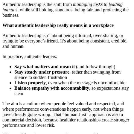
Authentic leadership is the shift from
managing tasks
to
leading
humans
, while still holding standards, being fair, and protecting the
business.
What authentic leadership really means in a workplace
Authentic leadership isn’t about being informal, over-sharing, or
trying to be everyone’s friend. It’s about being consistent, credible,
and human.
In practice, authentic leaders:
Say what matters and mean it
(and follow through)
Stay steady under pressure
, rather than swinging from
silence to sudden frustration
Listen properly
, even when the message is uncomfortable
Balance empathy with accountability
, so expectations stay
clear
The aim is a culture where people feel valued and respected, and
where performance conversations happen early, not when things
have already gone wrong. That “human-first” approach is also a
commercial decision, because healthier relationships create stronger
performance and lower risk.