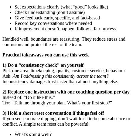
Set expectations clearly (what “good” looks like)
Check understanding (don’t assume)
Give feedback early, specific, and fact-based
Record key conversations where needed
If improvement doesn’t happen, follow a fair process
Handled well, boundaries are reassuring. They reduce stress and
confusion and protect the rest of the team.
Practical takeaways you can use this week
1) Do a “consistency check” on yourself
Pick one area: timekeeping, quality, customer service, behaviour.
Ask:
Am I addressing this consistently across the team?
Inconsistency damages trust faster than almost anything else.
2) Replace one instruction with one coaching question per day
Instead of: “Do it like this.”
Try: “Talk me through your plan. What’s your first step?”
3) Hold a short reset conversation if things feel off
If you sense morale dipping, don’t wait for it to become absence or
conflict. A simple team reset can be powerful:
What’s going well?