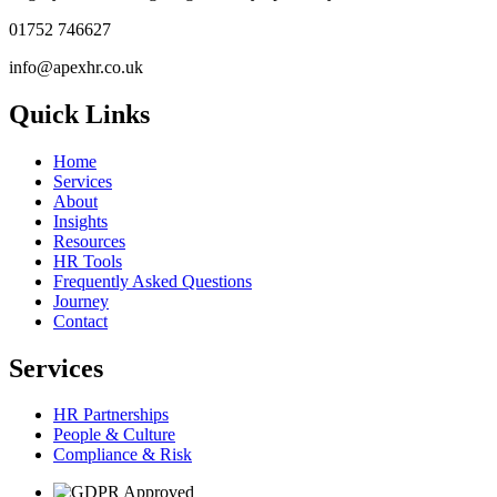
01752 746627
info@apexhr.co.uk
Quick Links
Home
Services
About
Insights
Resources
HR Tools
Frequently Asked Questions
Journey
Contact
Services
HR Partnerships
People & Culture
Compliance & Risk