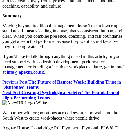
and leadership away from “process and punishment” and into
coaching, capability, and culture.
Summary
Moving beyond traditional management doesn’t mean lowering
standards. It means leading in a way that’s consistent, human, and
clear. When you combine presence, coaching, and fair boundaries,
you get a team that performs because they want to, not because
they’re being watched.
If you’d like to talk through anything raised in this article, or you
need support with leadership development, performance
management, or building a healthier workplace culture, get in touch
at
info@apexhr.co.uk
.
Previous Post
The Future of Remote Work: Building Trust in
Distributed Teams
Next Post
Creating Psychological Safety: The Foundation of
High-Performing Teams
We partner with organisations across Devon, Cornwall, and the
South West to create workplaces where people thrive.
Argosy House, Longbridge Rd, Plympton, Plymouth PL6 8LT