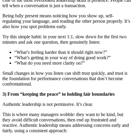
One of the most overlooked leadership skills is presence. People can
tell when a conversation is just a transaction.
Being fully present means noticing how you show up, self-
regulating your language, and reading the other person properly. It’s
also how you spot problems early.
Try this simple habit: in your next 1:1, slow down for the first two
minutes and ask one question, then genuinely listen:
“What’s feeling harder than it should right now?”
“What’s getting in your way of doing good work?”
“What do you need more clarity on?”
Small changes in how you listen can shift trust quickly, and trust is
the foundation for performance conversations that don’t become
confrontational.
3) From “keeping the peace” to holding fair boundaries
Authentic leadership is not permissive. It’s clear.
This is where many managers wobble: they want to be kind, but
they avoid difficult conversations, then end up frustrated and
reactive. Authentic leadership means addressing concerns early and
fairly, using a consistent approach: