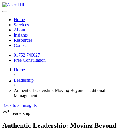
Home
Services
About
Insights
Resources
Contact
01752 746627
Free Consultation
Home
/
Leadership
/
Authentic Leadership: Moving Beyond Traditional
Management
Back to all insights
Leadership
Authentic Leadership: Moving Beyond