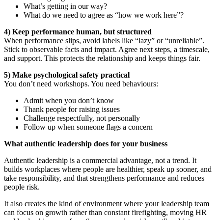
What’s getting in our way?
What do we need to agree as “how we work here”?
4) Keep performance human, but structured
When performance slips, avoid labels like “lazy” or “unreliable”.
Stick to observable facts and impact. Agree next steps, a timescale,
and support. This protects the relationship and keeps things fair.
5) Make psychological safety practical
You don’t need workshops. You need behaviours:
Admit when you don’t know
Thank people for raising issues
Challenge respectfully, not personally
Follow up when someone flags a concern
What authentic leadership does for your business
Authentic leadership is a commercial advantage, not a trend. It
builds workplaces where people are healthier, speak up sooner, and
take responsibility, and that strengthens performance and reduces
people risk.
It also creates the kind of environment where your leadership team
can focus on growth rather than constant firefighting, moving HR