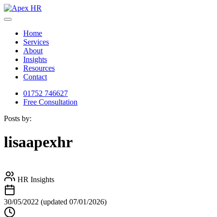
Home
Services
About
Insights
Resources
Contact
01752 746627
Free Consultation
Posts by:
lisaapexhr
HR Insights
30/05/2022
(updated 07/01/2026)