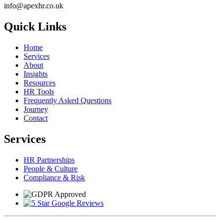
info@apexhr.co.uk
Quick Links
Home
Services
About
Insights
Resources
HR Tools
Frequently Asked Questions
Journey
Contact
Services
HR Partnerships
People & Culture
Compliance & Risk