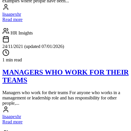
examples where people have been...
lisaapexhr
Read more
HR Insights
24/11/2021
(updated 07/01/2026)
1 min read
MANAGERS WHO WORK FOR THEIR
TEAMS
Managers who work for their teams For anyone who works in a
management or leadership role and has responsibility for other
people,...
lisaapexhr
Read more