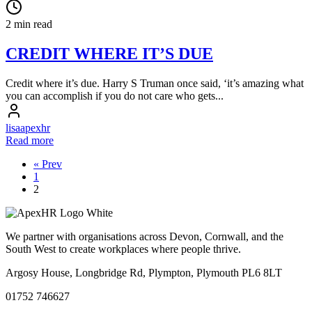
2 min read
CREDIT WHERE IT’S DUE
Credit where it’s due. Harry S Truman once said, ‘it’s amazing what
you can accomplish if you do not care who gets...
lisaapexhr
Read more
« Prev
1
2
We partner with organisations across Devon, Cornwall, and the
South West to create workplaces where people thrive.
Argosy House, Longbridge Rd, Plympton, Plymouth PL6 8LT
01752 746627