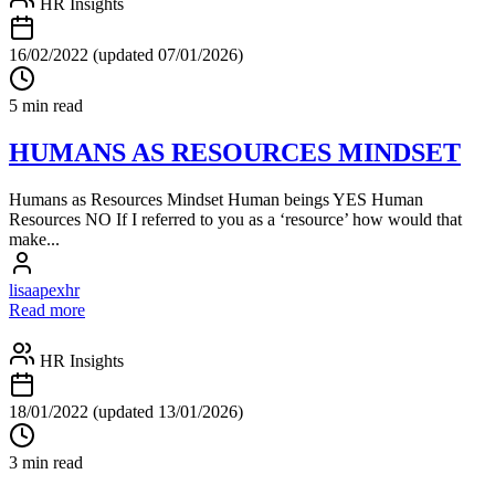
HR Insights
16/02/2022
(updated 07/01/2026)
5 min read
HUMANS AS RESOURCES MINDSET
Humans as Resources Mindset Human beings YES Human
Resources NO If I referred to you as a ‘resource’ how would that
make...
lisaapexhr
Read more
HR Insights
18/01/2022
(updated 13/01/2026)
3 min read