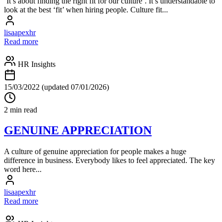
‘It’s about finding the right fit for our culture’. It’s understandable to
look at the best ‘fit’ when hiring people. Culture fit...
lisaapexhr
Read more
HR Insights
15/03/2022
(updated 07/01/2026)
2 min read
GENUINE APPRECIATION
A culture of genuine appreciation for people makes a huge
difference in business. Everybody likes to feel appreciated. The key
word here...
lisaapexhr
Read more