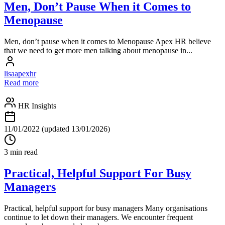
Men, Don’t Pause When it Comes to
Menopause
Men, don’t pause when it comes to Menopause Apex HR believe
that we need to get more men talking about menopause in...
lisaapexhr
Read more
HR Insights
11/01/2022
(updated 13/01/2026)
3 min read
Practical, Helpful Support For Busy
Managers
Practical, helpful support for busy managers Many organisations
continue to let down their managers. We encounter frequent