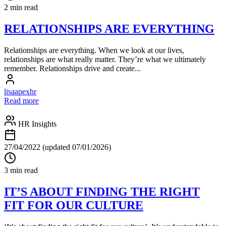
2 min read
RELATIONSHIPS ARE EVERYTHING
Relationships are everything. When we look at our lives,
relationships are what really matter. They’re what we ultimately
remember. Relationships drive and create...
lisaapexhr
Read more
HR Insights
27/04/2022
(updated 07/01/2026)
3 min read
IT’S ABOUT FINDING THE RIGHT
FIT FOR OUR CULTURE