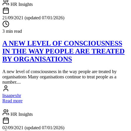
HR Insights
21/09/2021
(updated 07/01/2026)
3 min read
A NEW LEVEL OF CONSCIOUSNESS
IN THE WAY PEOPLE ARE TREATED
BY ORGANISATIONS
A new level of consciousness in the way people are treated by
organisations Many organisations continue to treat people as a
number....
lisaapexhr
Read more
HR Insights
02/09/2021
(updated 07/01/2026)