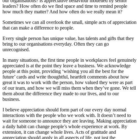
our organisations? Is appreciative behaviour modelled by senior
leaders? How often do we find space and time to remind people
how much they matter? And how often do we really mean it?
Sometimes we can all overlook the small, simple acts of appreciation
that can make a difference to people.
Every single person has unique value, has talents and gifts that they
bring to our organisations everyday. Often they can go
unrecognised.
In many situations, the first time people in workplaces feel genuinely
appreciated is at the point they leave a business. We acknowledge
people at this point, providing ‘wishing you all the best for the
future’ cards and write thoughtful, heartfelt comments about how
great it was to work with the person, how valued they were as part
of our team, and how we will miss them when they’ve gone. We tell
them about the difference they made to our lives, and to our
business.
I believe appreciation should form part of our every day normal
interactions with the people who we work with. It doesn’t need to
wait for someone to announce they are leaving. Making appreciation
a daily habit can change people’s whole experience at work. By
extension, it can change whole lives. Acts of gratitude and
appreciation should apply in all aspects of life, not just the