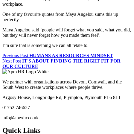
workplace.
One of my favourite quotes from Maya Angelou sums this up
perfectly.
Maya Angelou said ‘people will forget what you said, what you did,
but they will never forget how you made them feel’.
I’m sure that is something we can all relate to.
Previous Post
HUMANS AS RESOURCES MINDSET
Next Post
IT'S ABOUT FINDING THE RIGHT FIT FOR
OUR CULTURE
We partner with organisations across Devon, Cornwall, and the
South West to create workplaces where people thrive.
Argosy House, Longbridge Rd, Plympton, Plymouth PL6 8LT
01752 746627
info@apexhr.co.uk
Quick Links