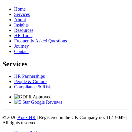
Home
Services
About
Insights
Resources
HR Tools
Frequently Asked Questions
Journey
Contact
Services
HR Partnerships
People & Culture
Compliance & Risk
© 2026
Apex HR
| Registered in the UK Company no: 11219049 |
All rights reserved.