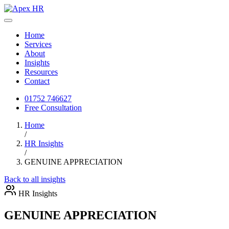
Home
Services
About
Insights
Resources
Contact
01752 746627
Free Consultation
Home
/
HR Insights
/
GENUINE APPRECIATION
Back to all insights
HR Insights
GENUINE APPRECIATION