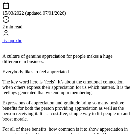
15/03/2022
(updated 07/01/2026)
2 min read
lisaapexhr
A culture of genuine appreciation for people makes a huge
difference in business.
Everybody likes to feel appreciated.
The key word here is ‘feels’. It’s about the emotional connection
when others express their appreciation for us which matters. It is the
feelings generated that we end up remembering.
Expressions of appreciation and gratitude bring so many positive
benefits for both the person providing appreciation as well as the
person receiving it. It is a cost-free, simple way to lift people up and
boost morale.
For all of these benefits, how common is it to show appreciation in